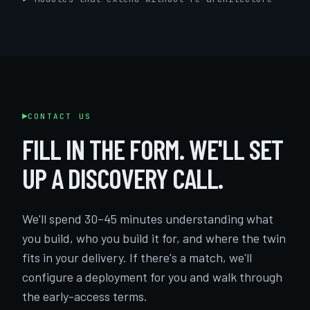
CONTACT US
FILL IN THE FORM. WE'LL SET
UP A DISCOVERY CALL.
We'll spend 30–45 minutes understanding what
you build, who you build it for, and where the twin
fits in your delivery. If there's a match, we'll
configure a deployment for you and walk through
the early-access terms.