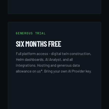
GENEROUS TRIAL
SIX MONTHS FREE
Full platform access - digital twin construction,
Helm dashboards, AI Analyst, and all
integrations. Hosting and generous data
allowance on us*. Bring your own AI Provider key.