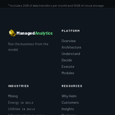
* Includes 2GB of data transfers per month and 10GB of cloud storage.
PLATFORM
Managed
Analytics
Overview
Run the business from the
Architecture
model.
Understand
Decide
Execute
Modules
INDUSTRIES
RESOURCES
Mining
Why Helm
Energy
Customers
Utilities
Insights