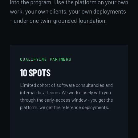
into the program. Use the platform on your own
work, your own clients, your own deployments
- under one twin-grounded foundation.
QUALIFYING PARTNERS
10 SPOTS
Limited cohort of software consultancies and
internal data teams. We work closely with you
through the early-access window - you get the
platform, we get the reference deployments.