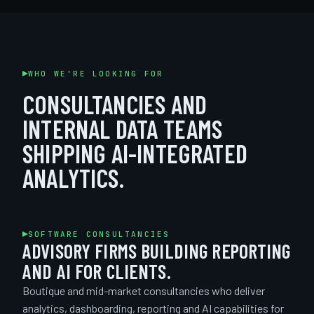
WHO WE'RE LOOKING FOR
CONSULTANCIES AND
INTERNAL DATA TEAMS
SHIPPING AI-INTEGRATED
ANALYTICS.
SOFTWARE CONSULTANCIES
ADVISORY FIRMS BUILDING REPORTING
AND AI FOR CLIENTS.
Boutique and mid-market consultancies who deliver
analytics, dashboarding, reporting and AI capabilities for