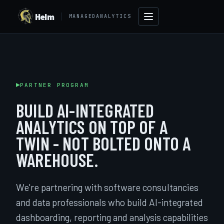
Helm
MANAGEDANALYTICS
PARTNER PROGRAM
BUILD AI-INTEGRATED
ANALYTICS ON TOP OF A
TWIN - NOT BOLTED ONTO A
WAREHOUSE.
→
We're partnering with software consultancies
and data professionals who build AI-integrated
dashboarding, reporting and analysis capabilities