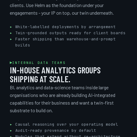
clients. Use Helm as the foundation under your
engagements - your IP on top, our twin underneath.
White-labelled deployments by arrangement
Twin-grounded outputs ready for client boards
Faster shipping than warehouse-and-prompt
builds
INTERNAL DATA TEAMS
IN-HOUSE ANALYTICS GROUPS
SHIPPING AT SCALE.
BI, analytics and data-science teams inside large
organisations who are already building AI-integrated
capabilities for their business and want a twin-first
substrate to build on.
Causal reasoning over your operating model
Audit-ready provenance by default
Modules that extend without re-architecture