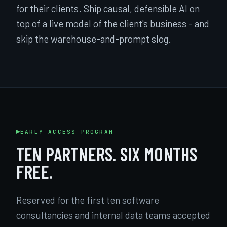
for their clients. Ship causal, defensible AI on
top of a live model of the client's business - and
skip the warehouse-and-prompt slog.
EARLY ACCESS PROGRAM
TEN PARTNERS. SIX MONTHS
FREE.
Reserved for the first ten software
consultancies and internal data teams accepted