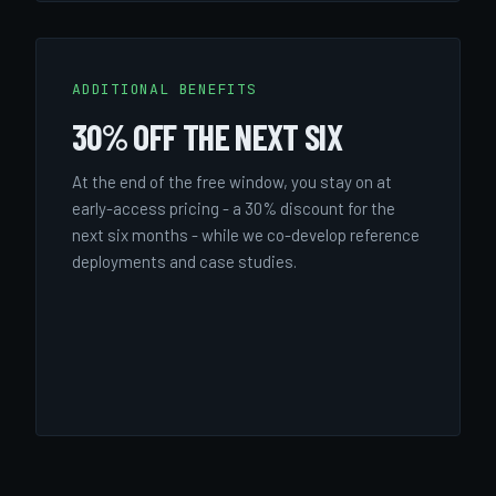
ADDITIONAL BENEFITS
30% OFF THE NEXT SIX
At the end of the free window, you stay on at
early-access pricing - a 30% discount for the
next six months - while we co-develop reference
deployments and case studies.