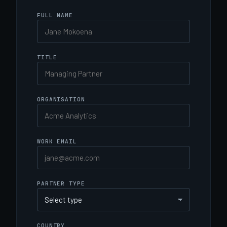
FULL NAME
TITLE
ORGANISATION
WORK EMAIL
PARTNER TYPE
COUNTRY