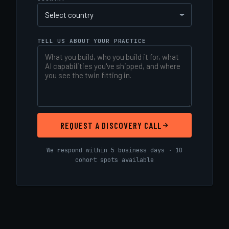
TELL US ABOUT YOUR PRACTICE
REQUEST A DISCOVERY CALL
We respond within 5 business days · 10
cohort spots available