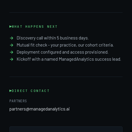
WHAT HAPPENS NEXT
Discovery call within 5 business days.
Mutual fit check - your practice, our cohort criteria.
Deployment configured and access provisioned.
Kickoff with a named ManagedAnalytics success lead.
DIRECT CONTACT
PARTNERS
partners@managedanalytics.ai