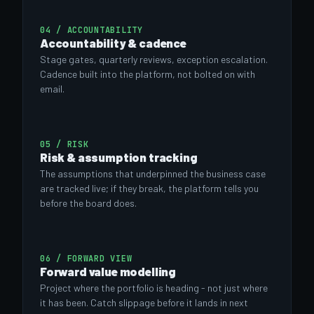
04 / ACCOUNTABILITY
Accountability & cadence
Stage gates, quarterly reviews, exception escalation.
Cadence built into the platform, not bolted on with
email.
05 / RISK
Risk & assumption tracking
The assumptions that underpinned the business case
are tracked live; if they break, the platform tells you
before the board does.
06 / FORWARD VIEW
Forward value modelling
Project where the portfolio is heading - not just where
it has been. Catch slippage before it lands in next