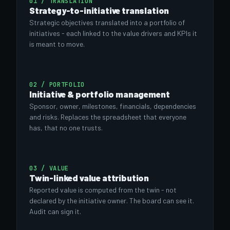
01 / TRANSLATION
Strategy-to-initiative translation
Strategic objectives translated into a portfolio of
initiatives - each linked to the value drivers and KPIs it
is meant to move.
02 / PORTFOLIO
Initiative & portfolio management
Sponsor, owner, milestones, financials, dependencies
and risks. Replaces the spreadsheet that everyone
has, that no one trusts.
03 / VALUE
Twin-linked value attribution
Reported value is computed from the twin - not
declared by the initiative owner. The board can see it.
Audit can sign it.