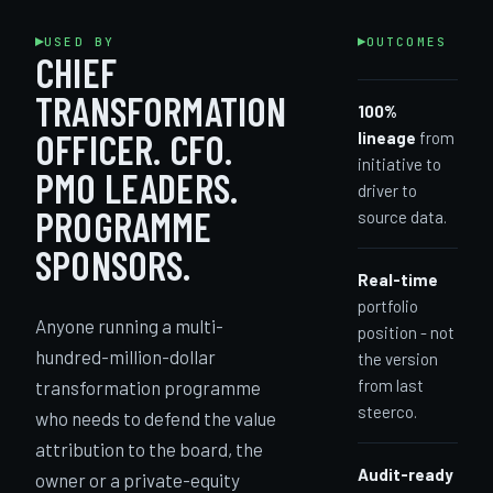
USED BY
OUTCOMES
CHIEF
TRANSFORMATION
100%
OFFICER. CFO.
lineage
from
initiative to
PMO LEADERS.
driver to
PROGRAMME
source data.
SPONSORS.
Real-time
portfolio
Anyone running a multi-
position - not
hundred-million-dollar
the version
from last
transformation programme
steerco.
who needs to defend the value
attribution to the board, the
Audit-ready
owner or a private-equity