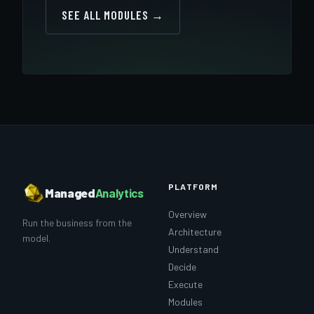
SEE ALL MODULES →
PLATFORM
Managed
Analytics
Overview
Run the business from the
Architecture
model.
Understand
Decide
Execute
Modules