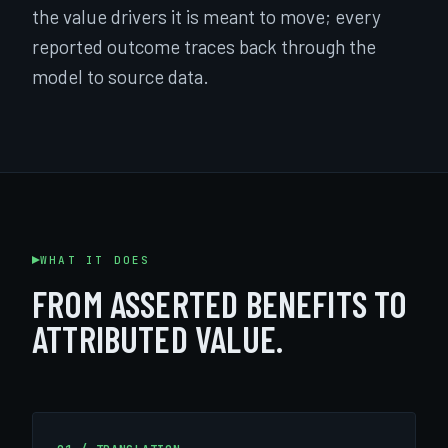
the value drivers it is meant to move; every
reported outcome traces back through the
model to source data.
WHAT IT DOES
FROM ASSERTED BENEFITS TO
ATTRIBUTED VALUE.