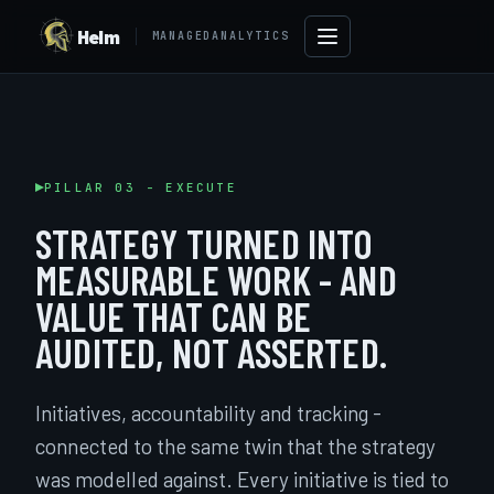
Helm
MANAGEDANALYTICS
PILLAR 03 - EXECUTE
STRATEGY TURNED INTO
MEASURABLE WORK - AND
VALUE THAT CAN BE
AUDITED, NOT ASSERTED.
→
Initiatives, accountability and tracking -
connected to the same twin that the strategy
was modelled against. Every initiative is tied to