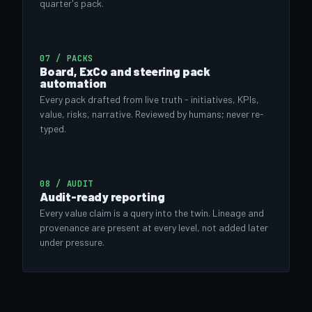
quarter's pack.
07 / PACKS
Board, ExCo and steering pack
automation
Every pack drafted from live truth - initiatives, KPIs,
value, risks, narrative. Reviewed by humans; never re-
typed.
08 / AUDIT
Audit-ready reporting
Every value claim is a query into the twin. Lineage and
provenance are present at every level, not added later
under pressure.