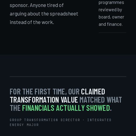
programmes
sponsor. Anyone tired of
reviewed by
arguing about the spreadsheet
board, owner
instead of the work.
and finance.
FOR THE FIRST TIME, OUR
CLAIMED
TRANSFORMATION VALUE
MATCHED WHAT
THE
FINANCIALS ACTUALLY SHOWED
.
GROUP TRANSFORMATION DIRECTOR · INTEGRATED
ENERGY MAJOR