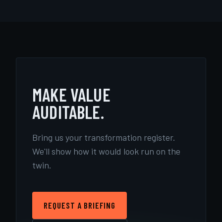
MAKE VALUE
AUDITABLE.
Bring us your transformation register.
We'll show how it would look run on the
twin.
REQUEST A BRIEFING