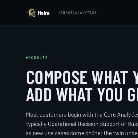
Helm
MANAGEDANALYTICS
MODULES
COMPOSE WHAT Y
ADD WHAT YOU G
Most customers begin with the Core Analytic
typically Operational Decision Support or Bu
as new use cases come online; the twin und