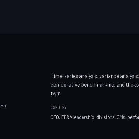
Time-series analysis, variance analysis, 
comparative benchmarking, and the exe
twin.
ent.
USED BY
CFO, FP&A leadership, divisional GMs, pe