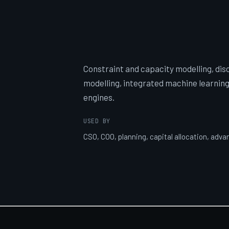
Constraint and capacity modelling, dis
modelling, integrated machine learning
engines.
USED BY
CSO, COO, planning, capital allocation, adv