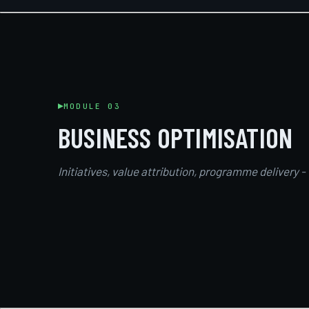
MODULE 03
BUSINESS OPTIMISATION
Initiatives, value attribution, programme delivery -