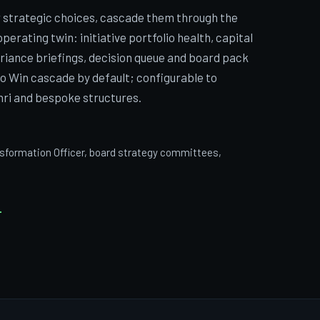
r strategic choices, cascade them through the
 operating twin: initiative portfolio health, capital
ariance briefings, decision queue and board pack
o Win cascade by default; configurable to
ri and bespoke structures.
nsformation Officer, board strategy committees,
E