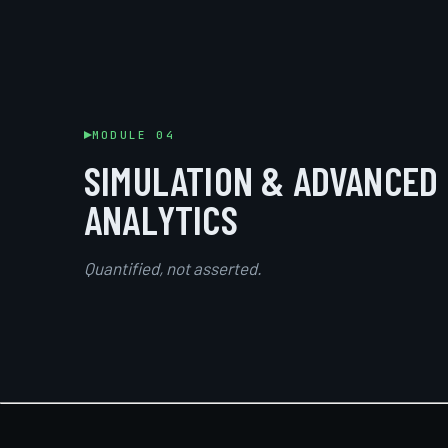
MODULE 04
SIMULATION & ADVANCED
ANALYTICS
Quantified, not asserted.