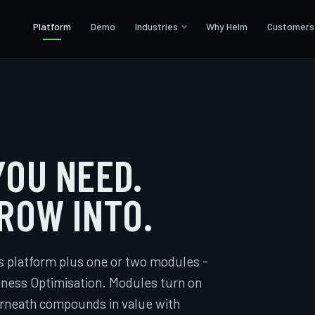
Platform
Demo
Industries
Why Helm
Customers
OU NEED.
ROW INTO.
s platform plus one or two modules -
siness Optimisation. Modules turn on
erneath compounds in value with