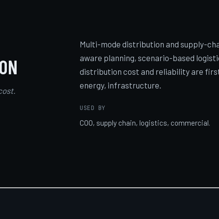
Multi-mode distribution and supply-cha
aware planning, scenario-based logisti
ION
distribution cost and reliability are fi
energy, infrastructure.
cost.
USED BY
COO, supply chain, logistics, commercial.