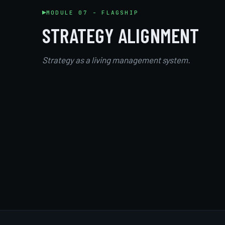
MODULE 07 - FLAGSHIP
STRATEGY ALIGNMENT
Strategy as a living management system.