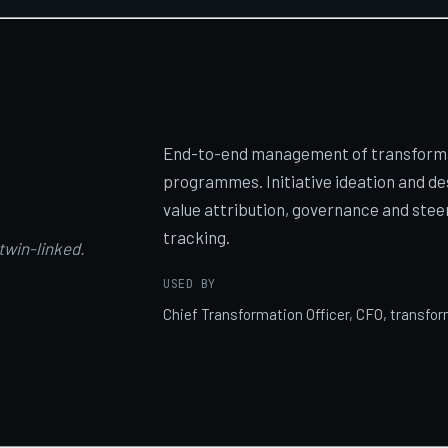
End-to-end management of transformat
programmes. Initiative ideation and de
value attribution, governance and stee
tracking.
 twin-linked.
USED BY
Chief Transformation Officer, CFO, transf