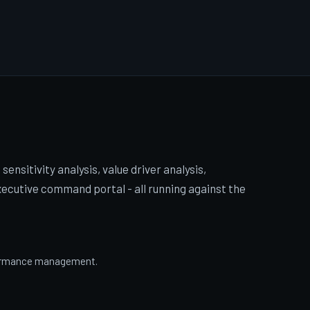
sensitivity analysis, value driver analysis,
cutive command portal - all running against the
rformance management.