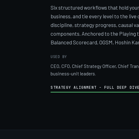
Six structured workflows that hold you
business, and tie every level to the live
discipline, strategy progress, causal v
components. Anchored to the Playing t
Balanced Scorecard, OGSM, Hoshin Kan
USED BY
CEO, CFO, Chief Strategy Officer, Chief Tra
business-unit leaders.
STRATEGY ALIGNMENT - FULL DEEP DIV