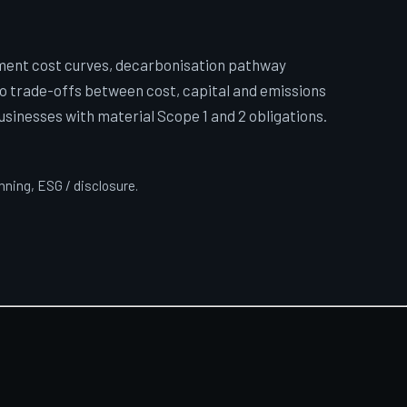
ment cost curves, decarbonisation pathway
so trade-offs between cost, capital and emissions
businesses with material Scope 1 and 2 obligations.
anning, ESG / disclosure.