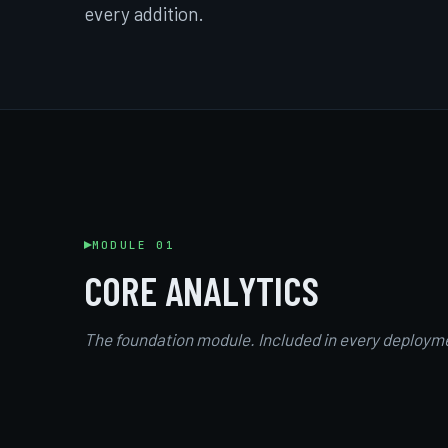
every addition.
MODULE 01
CORE ANALYTICS
The foundation module. Included in every deploym