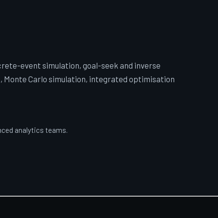
crete-event simulation, goal-seek and inverse
, Monte Carlo simulation, integrated optimisation
anced analytics teams.