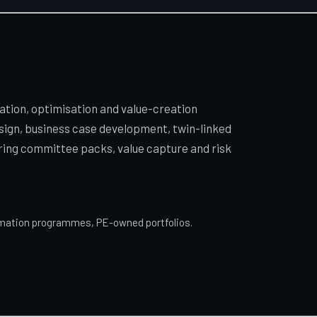
ion, optimisation and value-creation
sign, business case development, twin-linked
ring committee packs, value capture and risk
ormation programmes, PE-owned portfolios.