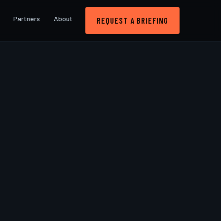
Partners
About
REQUEST A BRIEFING