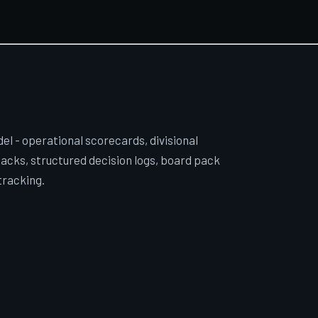
l - operational scorecards, divisional
acks, structured decision logs, board pack
tracking.