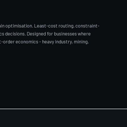
in optimisation. Least-cost routing, constraint-
cs decisions. Designed for businesses where
rst-order economics - heavy industry, mining,