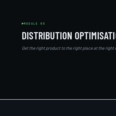
MODULE 05
DISTRIBUTION OPTIMISAT
Get the right product to the right place at the right 