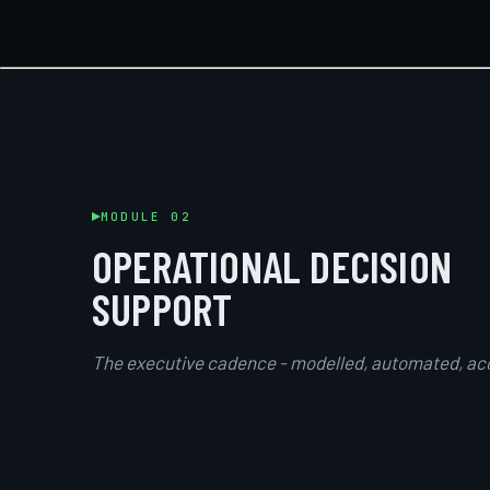
MODULE 02
OPERATIONAL DECISION
SUPPORT
The executive cadence - modelled, automated, ac