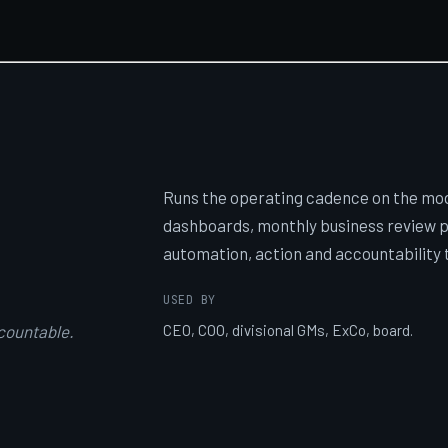
Runs the operating cadence on the mode
dashboards, monthly business review p
automation, action and accountability 
USED BY
countable.
CEO, COO, divisional GMs, ExCo, board.