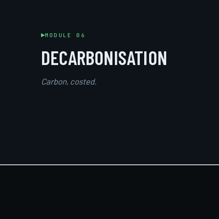
MODULE 06
DECARBONISATION
Carbon, costed.