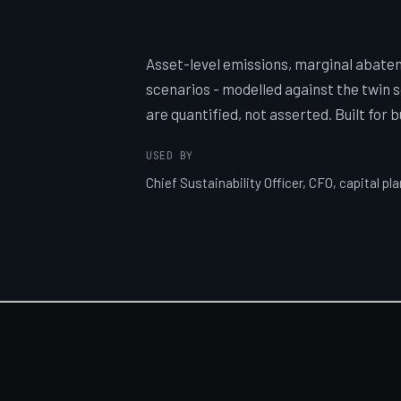
Asset-level emissions, marginal abate
scenarios - modelled against the twin 
are quantified, not asserted. Built for 
USED BY
Chief Sustainability Officer, CFO, capital pl