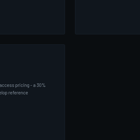
-access pricing - a 30%
elop reference