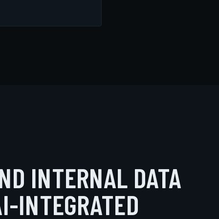
ND INTERNAL DATA
AI-INTEGRATED