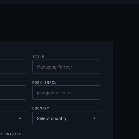
TITLE
WORK EMAIL
COUNTRY
R PRACTICE