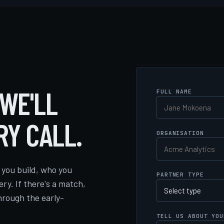
 WE'LL
FULL NAME
RY CALL.
ORGANISATION
you build, who you
PARTNER TYPE
ery. If there's a match,
hrough the early-
TELL US ABOUT YOU