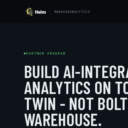
Helm
MANAGEDANALYTICS
PARTNER PROGRAM
BUILD AI-INTEG
ANALYTICS ON T
TWIN - NOT BOL
WAREHOUSE.