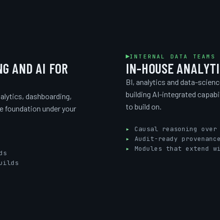
INTERNAL DATA TEAMS
NG AND AI FOR
IN-HOUSE ANALYTI
BI, analytics and data-scien
building AI-integrated capabi
alytics, dashboarding,
to build on.
he foundation under your
Causal reasoning over
Audit-ready provenanc
Modules that extend w
ds
uilds