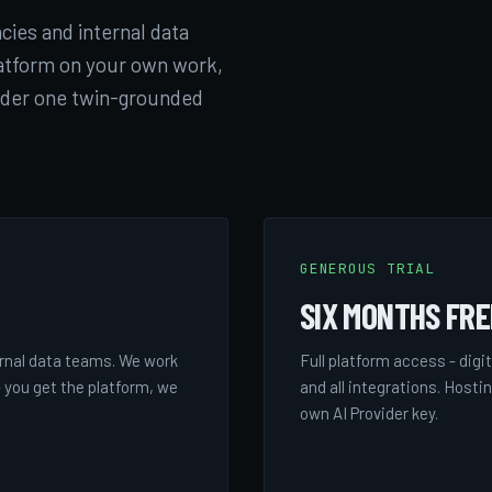
cies and internal data
atform on your own work,
nder one twin-grounded
GENEROUS TRIAL
SIX MONTHS FRE
rnal data teams. We work
Full platform access - digi
 you get the platform, we
and all integrations. Hosti
own AI Provider key.