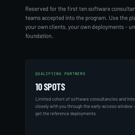
Reserved for the first ten software consultan
teams accepted into the program. Use the pl
your own clients, your own deployments - u
foundation.
QUALIFYING PARTNERS
10 SPOTS
Limited cohort of software consultancies and inte
closely with you through the early-access window -
get the reference deployments.