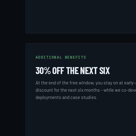
ADDITIONAL BENEFITS
30% OFF THE NEXT SIX
At the end of the free window, you stay on at early
discount for the next six months - while we co-dev
deployments and case studies.