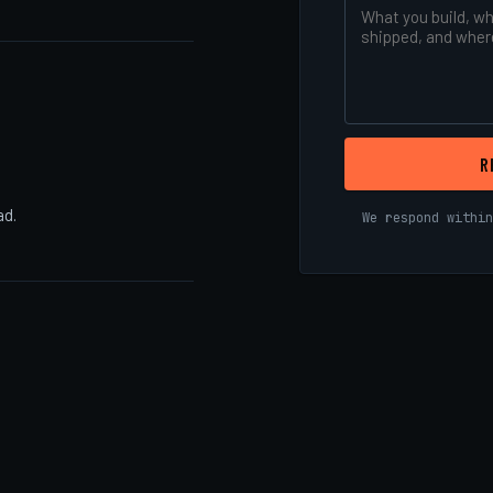
R
ad.
We respond within