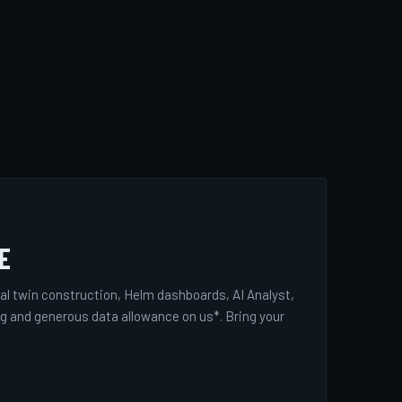
E
tal twin construction, Helm dashboards, AI Analyst,
ng and generous data allowance on us*. Bring your