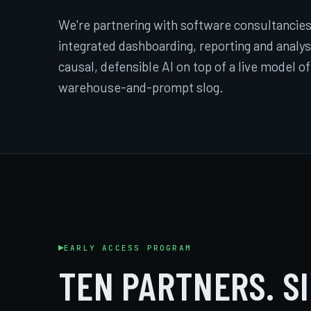
We're partnering with software consultancies
integrated dashboarding, reporting and analysis
causal, defensible AI on top of a live model of
warehouse-and-prompt slog.
EARLY ACCESS PROGRAM
TEN PARTNERS. S