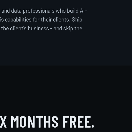
 and data professionals who build AI-
 capabilities for their clients. Ship
 the client's business - and skip the
IX MONTHS FREE.