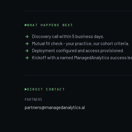
WHAT HAPPENS NEXT
Discovery call within 5 business days.
Mutual fit check - your practice, our cohort criteria.
Deployment configured and access provisioned.
Kickoff with a named ManagedAnalytics success le
DIRECT CONTACT
PARTNERS
partners@managedanalytics.ai