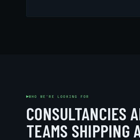
WHO WE'RE LOOKING FOR
CONSULTANCIES A
TEAMS SHIPPING 