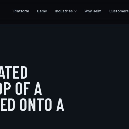
Platform
Demo
Industries
Why Helm
Customers
RATED
OP OF A
TED ONTO A