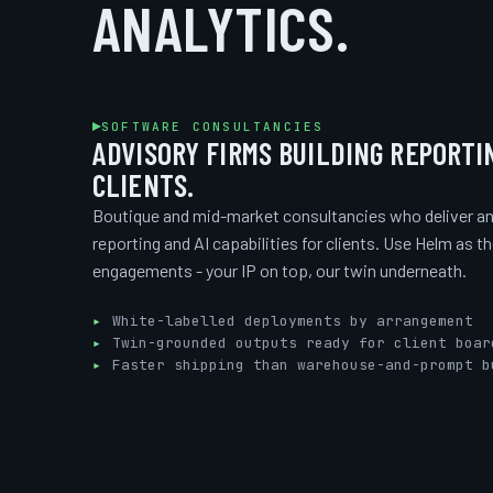
ANALYTICS.
SOFTWARE CONSULTANCIES
ADVISORY FIRMS BUILDING REPORTI
CLIENTS.
Boutique and mid-market consultancies who deliver an
reporting and AI capabilities for clients. Use Helm as t
engagements - your IP on top, our twin underneath.
White-labelled deployments by arrangement
Twin-grounded outputs ready for client boar
Faster shipping than warehouse-and-prompt b