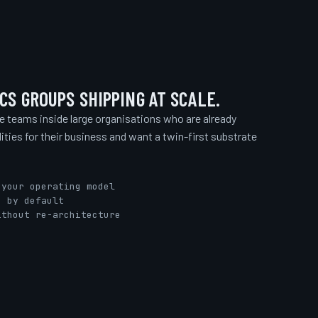
CS GROUPS SHIPPING AT SCALE.
ce teams inside large organisations who are already
lities for their business and want a twin-first substrate
 your operating model
e by default
ithout re-architecture