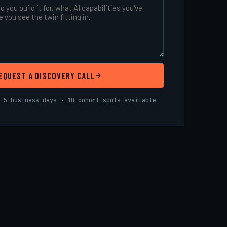
EQUEST A DISCOVERY CALL
 5 business days · 10 cohort spots available