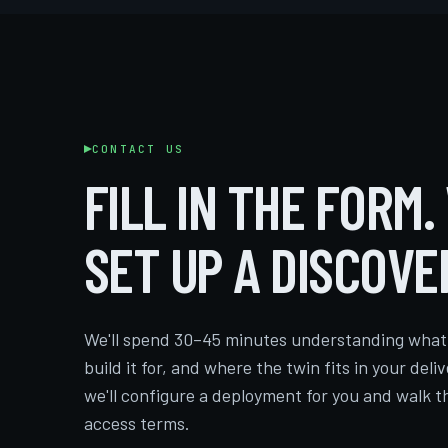
CONTACT US
FILL IN THE FORM.
SET UP A DISCOVE
We'll spend 30–45 minutes understanding what 
build it for, and where the twin fits in your deliv
we'll configure a deployment for you and walk t
access terms.