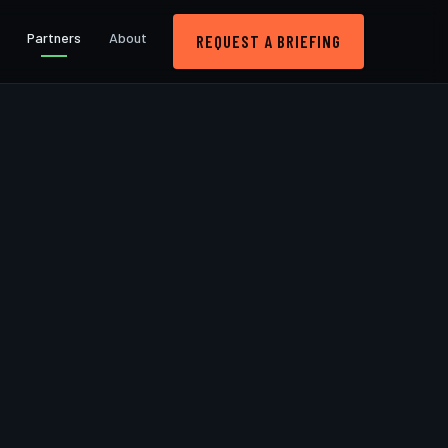
Partners
About
REQUEST A BRIEFING