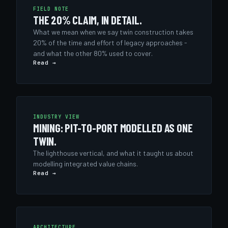
FIELD NOTE
THE 20% CLAIM, IN DETAIL.
What we mean when we say twin construction takes
20% of the time and effort of legacy approaches -
and what the other 80% used to cover.
Read →
INDUSTRY VIEW
MINING: PIT-TO-PORT MODELLED AS ONE
TWIN.
The lighthouse vertical, and what it taught us about
modelling integrated value chains.
Read →
ARCHITECTURE