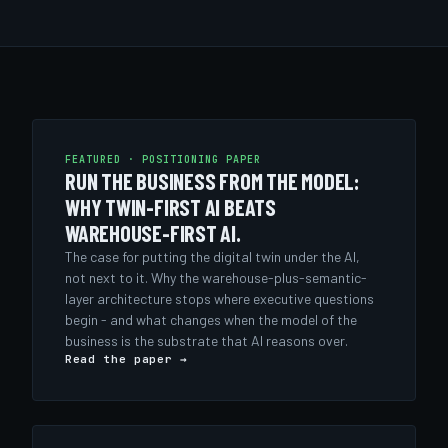
FEATURED · POSITIONING PAPER
RUN THE BUSINESS FROM THE MODEL:
WHY TWIN-FIRST AI BEATS
WAREHOUSE-FIRST AI.
The case for putting the digital twin under the AI,
not next to it. Why the warehouse-plus-semantic-
layer architecture stops where executive questions
begin - and what changes when the model of the
business is the substrate that AI reasons over.
Read the paper →