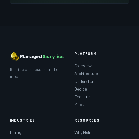
PLATFORM
Managed
Analytics
Overview
Run the business from the
Architecture
model.
Understand
Decide
Execute
Modules
INDUSTRIES
RESOURCES
Mining
Why Helm