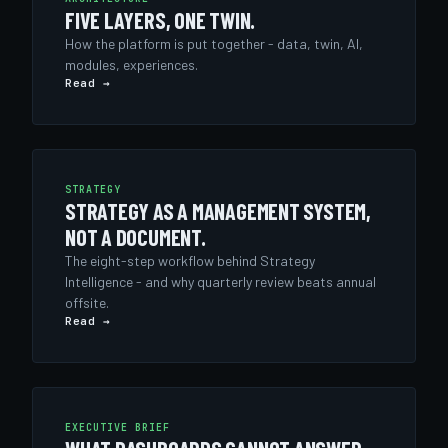
FIVE LAYERS, ONE TWIN.
How the platform is put together - data, twin, AI,
modules, experiences.
Read →
STRATEGY
STRATEGY AS A MANAGEMENT SYSTEM,
NOT A DOCUMENT.
The eight-step workflow behind Strategy
Intelligence - and why quarterly review beats annual
offsite.
Read →
EXECUTIVE BRIEF