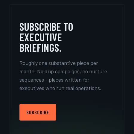
SUBSCRIBE TO
EXECUTIVE
BRIEFINGS.
Roughly one substantive piece per
month. No drip campaigns, no nurture
sequences - pieces written for
executives who run real operations.
SUBSCRIBE