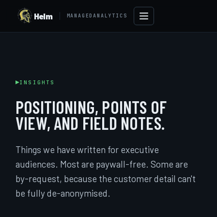
Helm
MANAGEDANALYTICS
INSIGHTS
POSITIONING, POINTS OF
VIEW, AND FIELD NOTES.
Things we have written for executive
audiences. Most are paywall-free. Some are
→
by-request, because the customer detail can't
be fully de-anonymised.