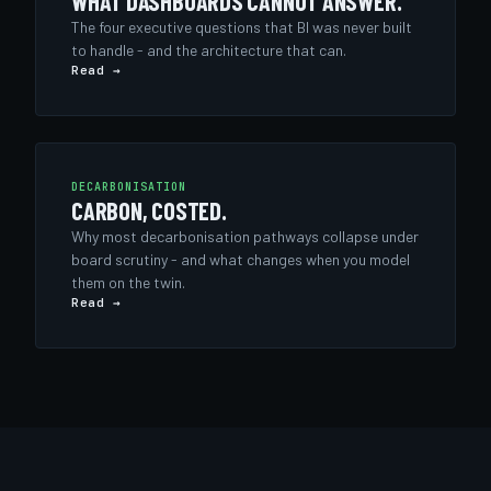
WHAT DASHBOARDS CANNOT ANSWER.
The four executive questions that BI was never built
to handle - and the architecture that can.
Read →
DECARBONISATION
CARBON, COSTED.
Why most decarbonisation pathways collapse under
board scrutiny - and what changes when you model
them on the twin.
Read →