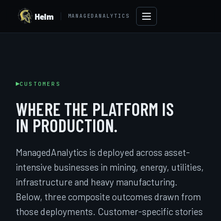
Helm
MANAGEDANALYTICS
CUSTOMERS
WHERE THE PLATFORM IS
IN PRODUCTION.
ManagedAnalytics is deployed across asset-
intensive businesses in mining, energy, utilities,
→
infrastructure and heavy manufacturing.
Below, three composite outcomes drawn from
those deployments. Customer-specific stories