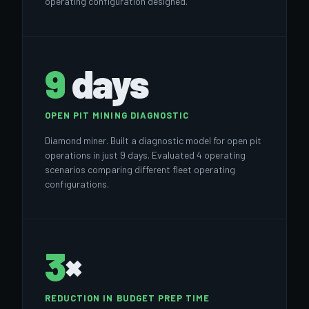
operating configuration designed.
9
days
OPEN PIT MINING DIAGNOSTIC
Diamond miner. Built a diagnostic model for open pit
operations in just 9 days. Evaluated 4 operating
scenarios comparing different fleet operating
configurations.
3
×
REDUCTION IN BUDGET PREP TIME