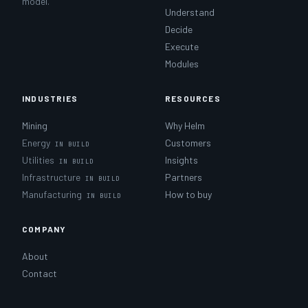
model.
Understand
Decide
Execute
Modules
INDUSTRIES
RESOURCES
Mining
Why Helm
Energy
Customers
Utilities
Insights
Infrastructure
Partners
Manufacturing
How to buy
COMPANY
About
Contact