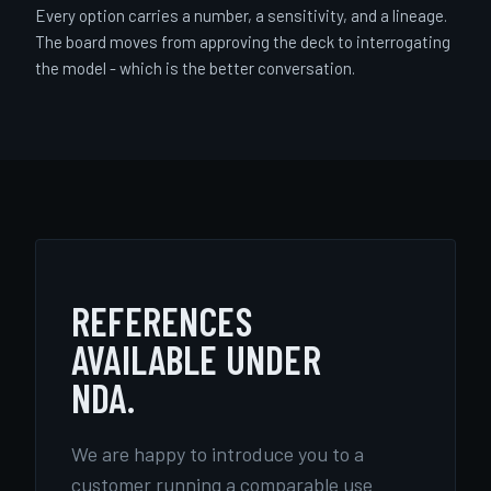
Every option carries a number, a sensitivity, and a lineage.
The board moves from approving the deck to interrogating
the model - which is the better conversation.
REFERENCES
AVAILABLE UNDER
NDA.
We are happy to introduce you to a
customer running a comparable use