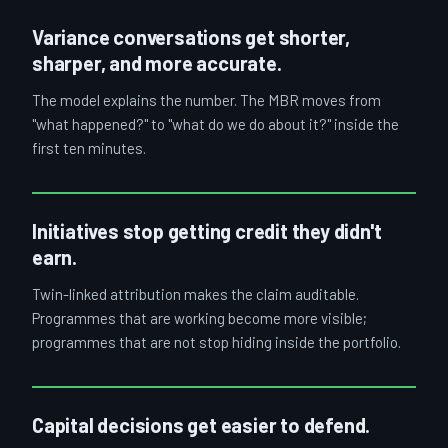
Variance conversations get shorter,
sharper, and more accurate.
The model explains the number. The MBR moves from
"what happened?" to "what do we do about it?" inside the
first ten minutes.
Initiatives stop getting credit they didn't
earn.
Twin-linked attribution makes the claim auditable.
Programmes that are working become more visible;
programmes that are not stop hiding inside the portfolio.
Capital decisions get easier to defend.