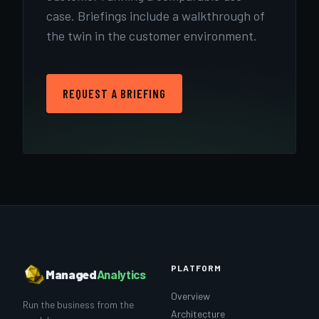
case. Briefings include a walkthrough of
the twin in the customer environment.
REQUEST A BRIEFING
PLATFORM
Managed
Analytics
Overview
Run the business from the
Architecture