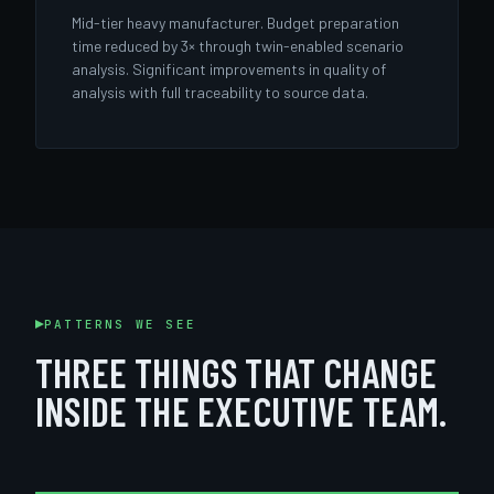
Mid-tier heavy manufacturer. Budget preparation
time reduced by 3× through twin-enabled scenario
analysis. Significant improvements in quality of
analysis with full traceability to source data.
PATTERNS WE SEE
THREE THINGS THAT CHANGE
INSIDE THE EXECUTIVE TEAM.