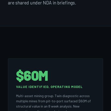
are shared under NDA in briefings.
$60M
VALUE IDENTIFIED, OPERATING MODEL
Multi-asset mining group. Twin diagnostic across
multiple mines from pit-to-port surfaced $60M of
structural value in an 8 week analysis. New